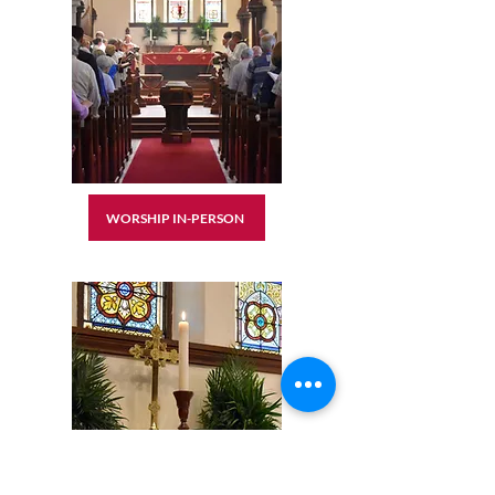
WORSHIP IN-PERSON