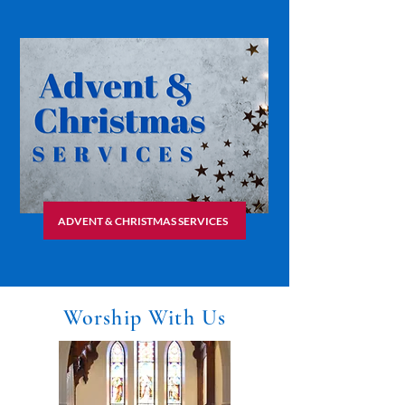
ADVENT & CHRISTMAS SERVICES
Worship With Us