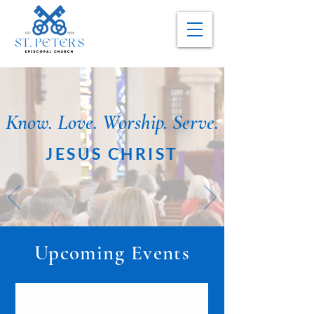
Know. Love. Worship. Serve.
JESUS CHRIST
Upcoming Events