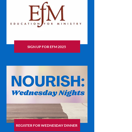
SIGN UP FOR EFM 2025
REGISTER FOR WEDNESDAY DINNER