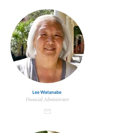
Lee Watanabe
Financial Administrator