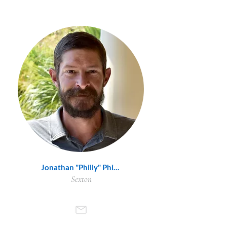
Jonathan "Philly" Phillips
Sexton