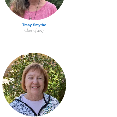
Tracy Smythe
Class of 2027