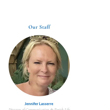
Our Staff
Jennifer Lasserre
Director of Communication & Parish Life