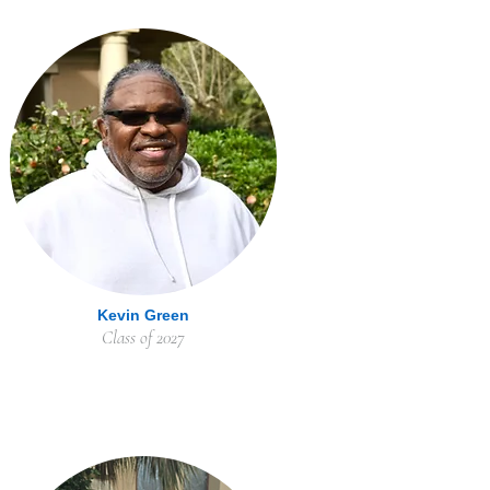
Kevin Green
Class of 2027