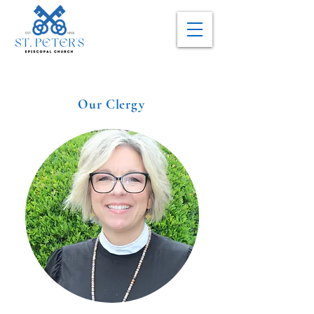
Our Clergy