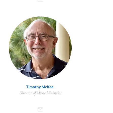
Timothy McKee
Director of Music Ministries