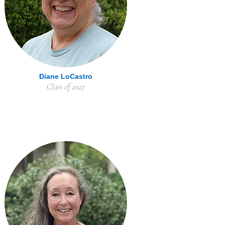
Diane LoCastro
Class of 2027