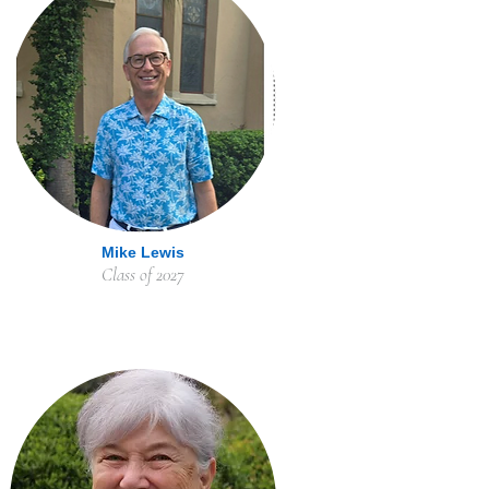
Mike Lewis
Class of 2027