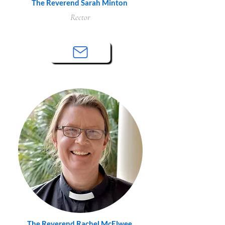
The Reverend Sarah Minton
Rector
The Reverend Rachel McElwee