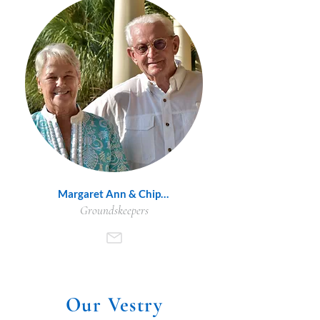
Margaret Ann & Chip Wood
Groundskeepers
Our Vestry