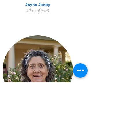
Jayne Jeney
Class of 2028
Laura Lee Skillman
Class of 2028 - Sr. Warden