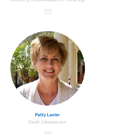
Patty Lanier
Parish Administrator