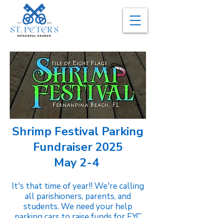
Shrimp Festival Parking
Fundraiser 2025
May 2-4
It's that time of year!! We're calling
all parishioners, parents, and
students. We need your help
parking cars to raise funds for EYC