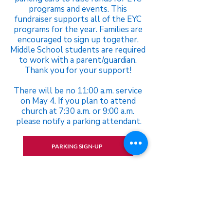
programs and events. This
fundraiser supports all of the EYC
programs for the year. Families are
encouraged to sign up together.
Middle School students are required
to work with a parent/guardian.
Thank you for your support!
There will be no 11:00 a.m. service
on May 4. If you plan to attend
church at 7:30 a.m. or 9:00 a.m.
please notify a parking attendant.
PARKING SIGN-UP
Please contact Jacob Davis if you
have any questions.
jdavis@stpetersparish.org