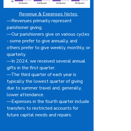
Revenue & Expenses Notes:
—Revenues primarily represent
parishioner giving.
—Our parishioners give on various cycles
- some prefer to give annually, and
others prefer to give weekly, monthly, or
quarterly.
—In 2024, we received several annual
gifts in the first quarter.
—The third quarter of each year is
typically the lowest quarter of giving
due to summer travel and, generally,
lower attendance.
—Expenses in the fourth quarter include
transfers to restricted accounts for
future capital needs and repairs.