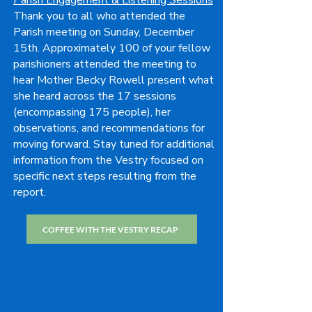
Parish Engagement & Listening Sessions
Thank you to all who attended the
Parish meeting on Sunday, December
15th. Approximately 100 of your fellow
parishioners attended the meeting to
hear Mother Becky Rowell present what
she heard across the 17 sessions
(encompassing 175 people), her
observations, and recommendations for
moving forward. Stay tuned for additional
information from the Vestry focused on
specific next steps resulting from the
report.
COFFEE WITH THE VESTRY RECAP