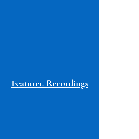
Featured Recordings