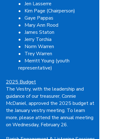
• Jen Lasserre
• Kim Page (Chairperson)
• Gaye Pappas
• Mary Ann Rood
• James Staton
• Jerry Torchia
• Norm Warren
• Trey Warren
• Merritt Young (youth
representative)
2025 Budget
The Vestry, with the leadership and
guidance of our treasurer, Connie
McDaniel, approved the 2025 budget at
the January vestry meeting. To learn
more, please attend the annual meeting
on Wednesday, February 26.