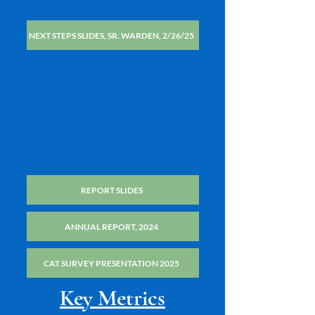
NEXT STEPS SLIDES, SR. WARDEN, 2/26/25
REPORT SLIDES
ANNUAL REPORT, 2024
CAT SURVEY PRESENTATION 2025
Key Metrics