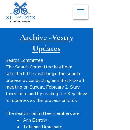
Archive -Vestry
Updates
Search Committee
The Search Committee has been
selected! They will begin the search
process by conducting an initial kick-off
meeting on Sunday, February 2. Stay
tuned here and by reading the Key News
for updates as this process unfolds.
The search committee members are:
• Ann Barrow
• Tatianna Broussard